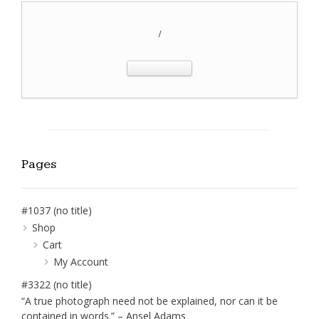
/
Pages
#1037 (no title)
Shop
Cart
My Account
#3322 (no title)
“A true photograph need not be explained, nor can it be
contained in words.” – Ansel Adams