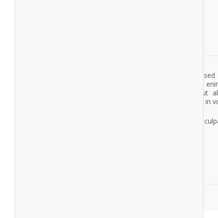
Lorem ipsum dolor sit amet, consectetur adipisicing elit, se
tempor incididunt ut labore et dolore magna aliqua. Ut en
veniam, quis nostrud exercitation ullamco laboris nisi ut a
commodo consequat. Duis aute irure dolor in reprehenderit in vo
esse cillum dolore eu fugiat nulla pariatur.
Excepteur sint occaecat cupidatat non proident, sunt in culpa
deserunt mollit anim id est laborum.
View More
Take Fight
Lorem Ipsum
Lorem ipsum dolor sit amet, consectetur adipisicing elit, se
tempor incididunt ut labore et dolore magna aliqua. Ut en
veniam, quis nostrud exercitation ullamco laboris nisi ut a
commodo consequat. Duis aute irure dolor in reprehenderit in vo
esse cillum dolore eu fugiat nulla pariatur.