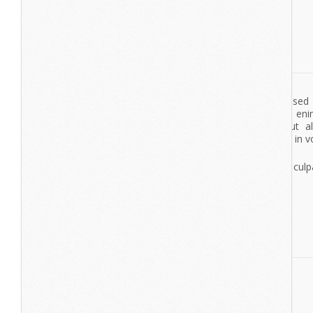
Cutthroat & Cavalier
Lorem ipsum dolor sit amet, consectetur adipisicing elit, se
tempor incididunt ut labore et dolore magna aliqua. Ut en
veniam, quis nostrud exercitation ullamco laboris nisi ut a
commodo consequat. Duis aute irure dolor in reprehenderit in vo
esse cillum dolore eu fugiat nulla pariatur.
Excepteur sint occaecat cupidatat non proident, sunt in culpa
deserunt mollit anim id est laborum.
View More
Cone Music
lorem ipsumdolor sit amet
lorem ipsum dolor sit amet