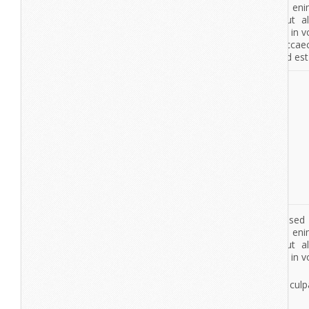
lorem ipsum
dolor sit amet
View More
De7igner
Lorem ipsum dolor sit amet, consectetur adipisicing elit, se
tempor incididunt ut labore et dolore magna aliqua. Ut en
veniam, quis nostrud exercitation ullamco laboris nisi ut a
commodo consequat. Duis aute irure dolor in reprehenderit in vo
esse cillum dolore eu fugiat nulla pariatur.
Dolor sit amet
Excepteur sint occaecat cupidatat non proident, sunt in culpa
deserunt mollit anim id est laborum.