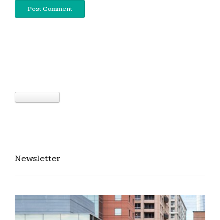
Newsletter