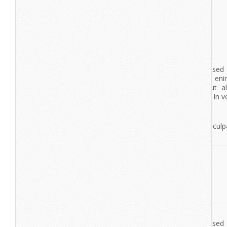
Excepteur sint occaecat cupidatat non proident, sunt in culpa
deserunt mollit anim id est laborum.
View More
Nexus
Lorem Ipsum
Lorem ipsum dolor sit amet, consectetur adipisicing elit, se
tempor incididunt ut labore et dolore magna aliqua. Ut en
veniam, quis nostrud exercitation ullamco laboris nisi ut a
commodo consequat. Duis aute irure dolor in reprehenderit in vo
esse cillum dolore eu fugiat nulla pariatur.
Excepteur sint occaecat cupidatat non proident, sunt in culpa
deserunt mollit anim id est laborum.
lorem ipsum
dolor sit amet