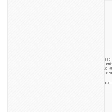
View More
Autumn / Winter Collection
Lorem Ipsum
Lorem ipsum dolor sit amet, consectetur adipisicing elit, se
tempor incididunt ut labore et dolore magna aliqua. Ut en
veniam, quis nostrud exercitation ullamco laboris nisi ut a
commodo consequat. Duis aute irure dolor in reprehenderit in vo
esse cillum dolore eu fugiat nulla pariatur. Excepteur sint occae
non proident, sunt in culpa qui officia deserunt mollit anim id es
View More
Retro Headphones