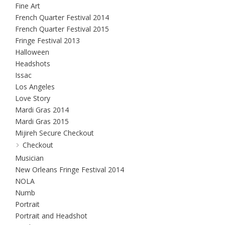
Fine Art
French Quarter Festival 2014
French Quarter Festival 2015
Fringe Festival 2013
Halloween
Headshots
Issac
Los Angeles
Love Story
Mardi Gras 2014
Mardi Gras 2015
Mijireh Secure Checkout
Checkout
Musician
New Orleans Fringe Festival 2014
NOLA
Numb
Portrait
Portrait and Headshot