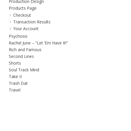
Production Design
Products Page
Checkout
Transaction Results
Your Account
Psychosis
Rachel June – “Let ‘Em Have It!”
Rich and Famous
Second Lines
Shorts
Soul Track Mind
Take II
Trash Dat
Travel