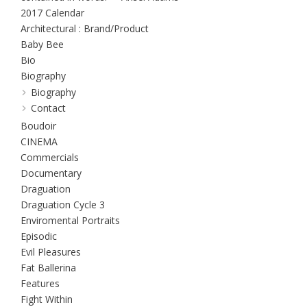
2017 Calendar
Architectural : Brand/Product
Baby Bee
Bio
Biography
Biography
Contact
Boudoir
CINEMA
Commercials
Documentary
Draguation
Draguation Cycle 3
Enviromental Portraits
Episodic
Evil Pleasures
Fat Ballerina
Features
Fight Within