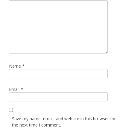
Name
*
Email
*
Save my name, email, and website in this browser for
the next time I comment.