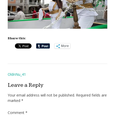
Share this:
More
Post
OldnNu_41
navigation
Leave a Reply
Your email address will not be published.
Required fields are
marked
*
Comment
*