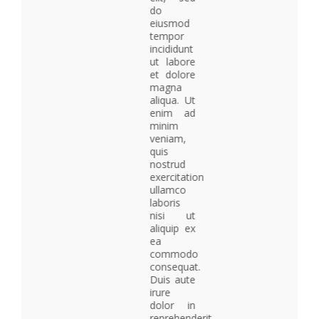
do
eiusmod
tempor
incididunt
ut labore
et dolore
magna
aliqua. Ut
enim ad
minim
veniam,
quis
nostrud
exercitation
ullamco
laboris
nisi ut
aliquip ex
ea
commodo
consequat.
Duis aute
irure
dolor in
reprehenderit