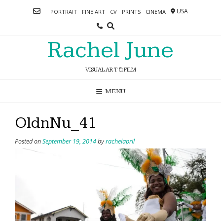
Skip
USA
PORTRAIT
FINE ART
CV
PRINTS
CINEMA
to
content
Rachel June
VISUAL ART & FILM
MENU
OldnNu_41
Posted on
September 19, 2014
by
rachelapril