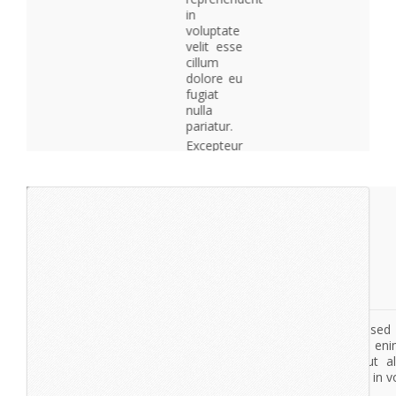
in
voluptate
velit esse
cillum
dolore eu
fugiat
nulla
pariatur.
Excepteur
sint
occaecat
cupidatat
non
proident,
sunt in
culpa qui
officia
deserunt
mollit
anim id
est
laborum.
lorem
ipsum