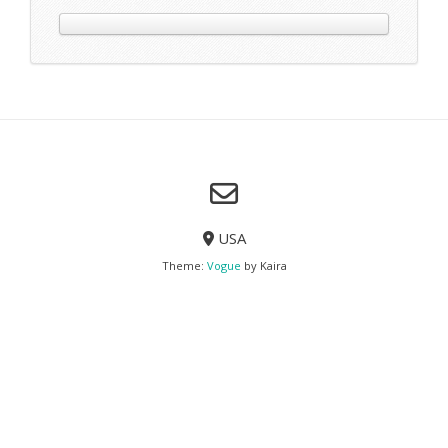
Excepteur sint occaecat cupidatat non proident, sunt in culpa
deserunt mollit anim id est laborum.
View More
The Optic
Lorem Ipsum
Lorem ipsum dolor sit amet, consectetur adipisicing elit, se
tempor incididunt ut labore et dolore magna aliqua. Ut en
veniam, quis nostrud exercitation ullamco laboris nisi ut a
commodo consequat. Duis aute irure dolor in reprehenderit in vo
esse cillum dolore eu fugiat nulla pariatur.
Excepteur sint occaecat cupidatat non proident, sunt in culpa
deserunt mollit anim id est laborum.
lorem ipsum
dolor sit amet