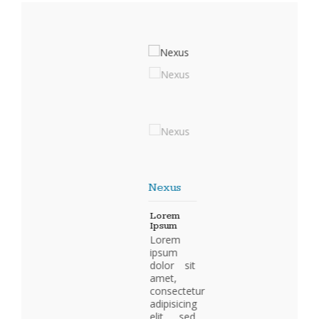
Nexus
Lorem
Ipsum
Lorem
ipsum
dolor sit
amet,
consectetur
adipisicing
elit, sed