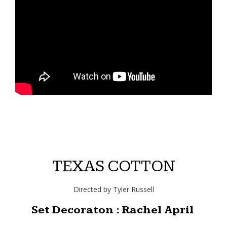
TEXAS COTTON
Directed by Tyler Russell
Set Decoraton : Rachel April