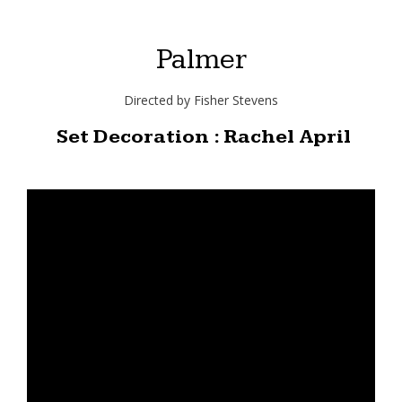
Palmer
Directed by Fisher Stevens
Set Decoration : Rachel April