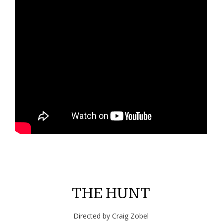
THE HUNT
Directed by Craig Zobel