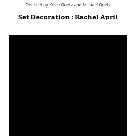
Directed by Kevin Goetz and Michael Goetz
Set Decoration : Rachel April