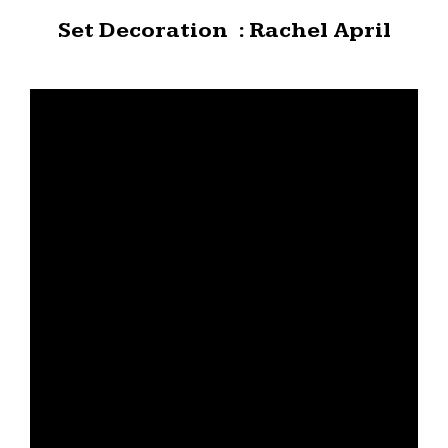
Set Decoration : Rachel April