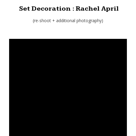
Set Decoration : Rachel April
(re-shoot + additional photography)