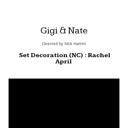
Gigi & Nate
Directed by Nick Hamm
Set Decoration (NC) : Rachel
April