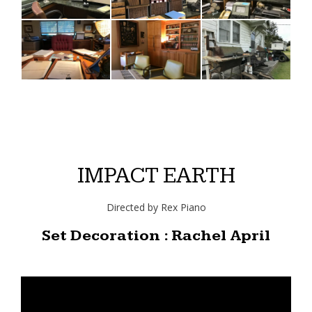
IMPACT EARTH
Directed by Rex Piano
Set Decoration : Rachel April