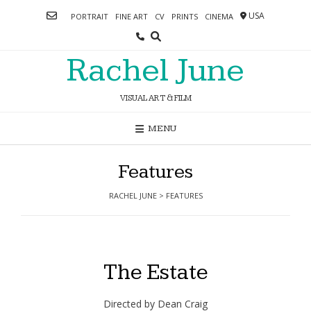
Skip
USA
PORTRAIT
FINE ART
CV
PRINTS
CINEMA
to
content
Rachel June
VISUAL ART & FILM
MENU
Features
RACHEL JUNE
>
FEATURES
The Estate
Directed by Dean Craig