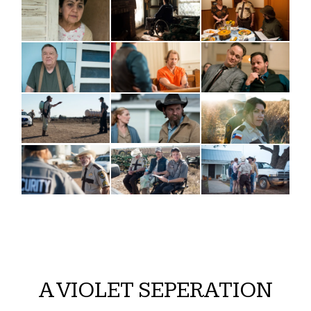
A VIOLET SEPERATION