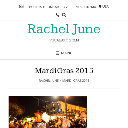
Skip
USA
PORTRAIT
FINE ART
CV
PRINTS
CINEMA
to
content
Rachel June
VISUAL ART & FILM
MENU
Mardi Gras 2015
RACHEL JUNE
>
MARDI GRAS 2015