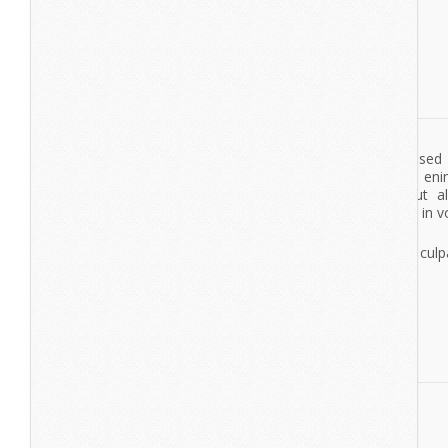
Nexus
Lorem Ipsum
Lorem ipsum dolor sit amet, consectetur adipisicing elit, se
tempor incididunt ut labore et dolore magna aliqua. Ut en
veniam, quis nostrud exercitation ullamco laboris nisi ut a
commodo consequat. Duis aute irure dolor in reprehenderit in vo
esse cillum dolore eu fugiat nulla pariatur.
Excepteur sint occaecat cupidatat non proident, sunt in culpa
deserunt mollit anim id est laborum.
lorem ipsum
dolor sit amet
lorem ipsum
dolor sit amet
View More