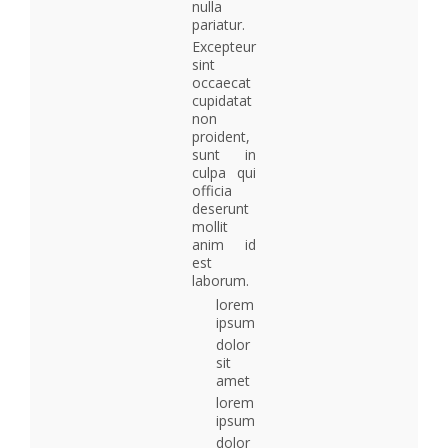
nulla
pariatur.
Excepteur
sint
occaecat
cupidatat
non
proident,
sunt in
culpa qui
officia
deserunt
mollit
anim id
est
laborum.
lorem
ipsum
dolor
sit
amet
lorem
ipsum
dolor