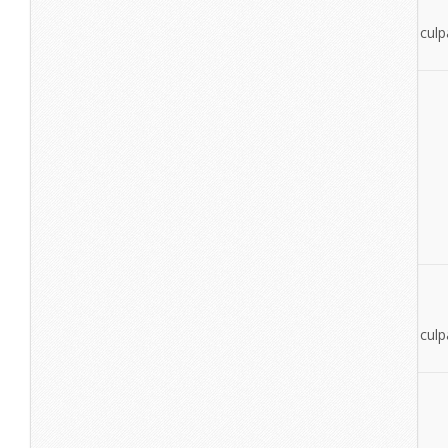
esse cillum dolore eu fugiat nulla pariatur.
Excepteur sint occaecat cupidatat non proident, sunt in culpa
deserunt mollit anim id est laborum.
View More
Cone Music
lorem ipsumdolor sit amet
lorem ipsum dolor sit amet
Excepteur sint occaecat cupidatat non proident, sunt in culpa
deserunt mollit anim id est laborum.
View More