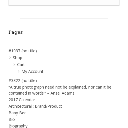
Pages
#1037 (no title)
Shop
Cart
My Account
#3322 (no title)
“A true photograph need not be explained, nor can it be
contained in words.” – Ansel Adams
2017 Calendar
Architectural : Brand/Product
Baby Bee
Bio
Biography