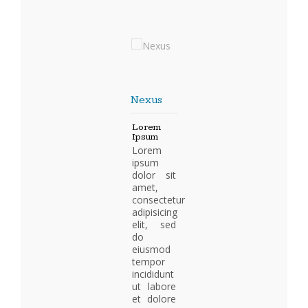
Nexus
Lorem
Ipsum
Lorem
ipsum
dolor sit
amet,
consectetur
adipisicing
elit, sed
do
eiusmod
tempor
incididunt
ut labore
et dolore