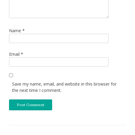
Name
*
Email
*
Save my name, email, and website in this browser for
the next time I comment.