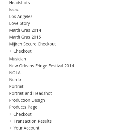
Headshots
Issac
Los Angeles
Love Story
Mardi Gras 2014
Mardi Gras 2015
Mijireh Secure Checkout
Checkout
Musician
New Orleans Fringe Festival 2014
NOLA
Numb
Portrait
Portrait and Headshot
Production Design
Products Page
Checkout
Transaction Results
Your Account