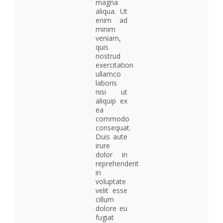
magna
aliqua. Ut
enim ad
minim
veniam,
quis
nostrud
exercitation
ullamco
laboris
nisi ut
aliquip ex
ea
commodo
consequat.
Duis aute
irure
dolor in
reprehenderit
in
voluptate
velit esse
cillum
dolore eu
fugiat