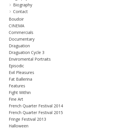
Biography
Contact
Boudoir
CINEMA
Commercials
Documentary
Draguation
Draguation Cycle 3
Enviromental Portraits
Episodic
Evil Pleasures
Fat Ballerina
Features
Fight Within
Fine Art
French Quarter Festival 2014
French Quarter Festival 2015
Fringe Festival 2013
Halloween