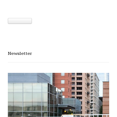
Newsletter