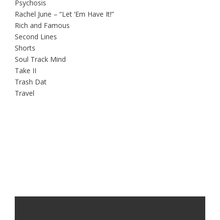
Psychosis
Rachel June – “Let ‘Em Have It!”
Rich and Famous
Second Lines
Shorts
Soul Track Mind
Take II
Trash Dat
Travel