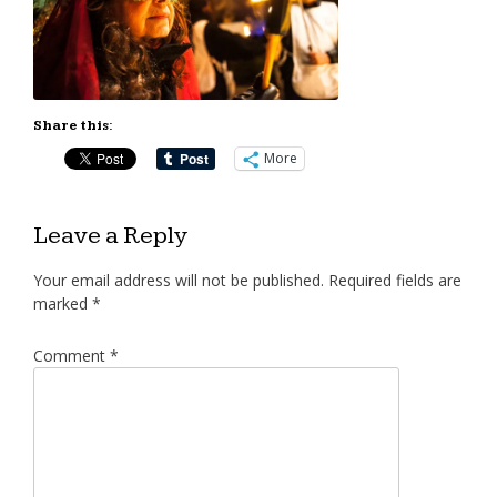
Share this:
More
Leave a Reply
Your email address will not be published.
Required fields are
marked
*
Comment
*