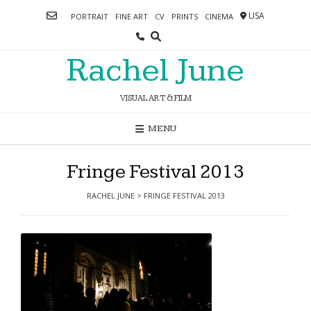
Skip
USA
PORTRAIT
FINE ART
CV
PRINTS
CINEMA
to
content
Rachel June
VISUAL ART & FILM
MENU
Fringe Festival 2013
RACHEL JUNE
>
FRINGE FESTIVAL 2013