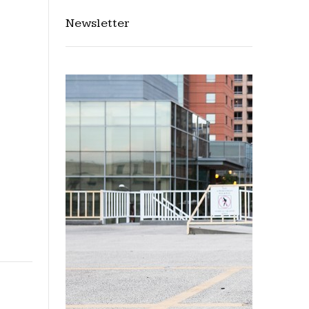
Newsletter