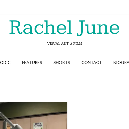
Rachel June
VISUAL ART & FILM
SODIC
FEATURES
SHORTS
CONTACT
BIOGR