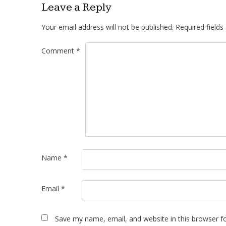
Leave a Reply
Your email address will not be published.
Required field
Comment
*
Name
*
Email
*
Save my name, email, and website in this browser f