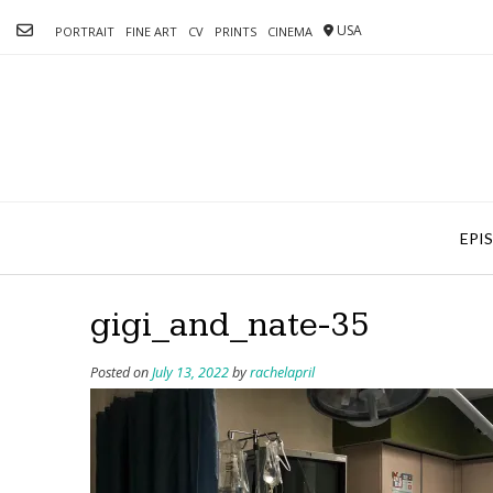
Skip
USA
to
PORTRAIT
FINE ART
CV
PRINTS
CINEMA
content
EPI
gigi_and_nate-35
Posted on
July 13, 2022
by
rachelapril