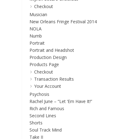
Checkout
Musician
New Orleans Fringe Festival 2014
NOLA
Numb
Portrait
Portrait and Headshot
Production Design
Products Page
Checkout
Transaction Results
Your Account
Psychosis
Rachel June – “Let ‘Em Have It!”
Rich and Famous
Second Lines
Shorts
Soul Track Mind
Take II