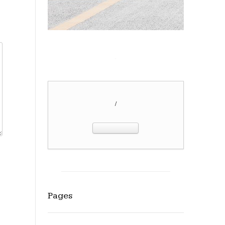
/
Pages