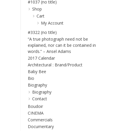
#1037 (no title)
Shop
Cart
My Account
#3322 (no title)
“A true photograph need not be
explained, nor can it be contained in
words.” – Ansel Adams
2017 Calendar
Architectural : Brand/Product
Baby Bee
Bio
Biography
Biography
Contact
Boudoir
CINEMA
Commercials
Documentary