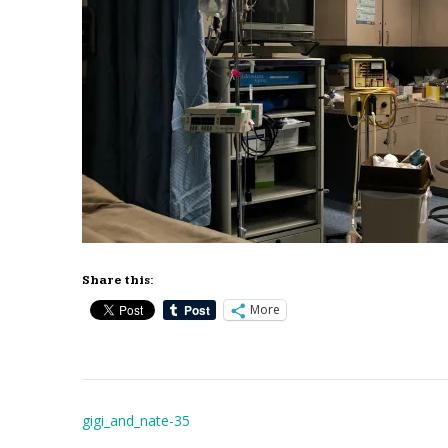
Share this:
More
Post
gigi_and_nate-35
navigation