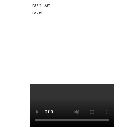
Trash Dat
Travel