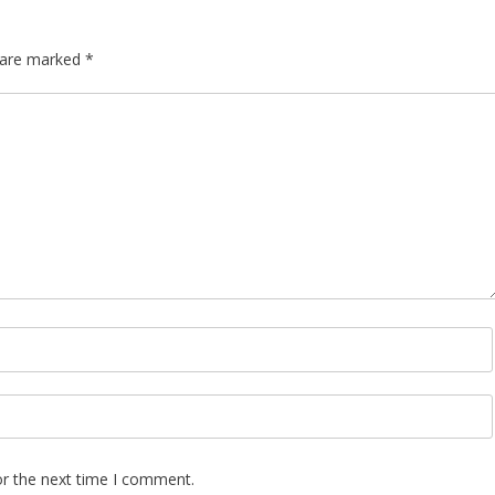
s are marked
*
or the next time I comment.