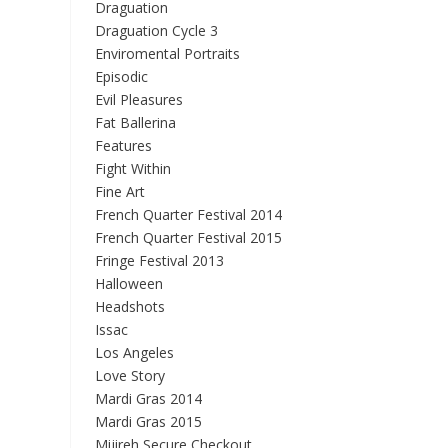
Draguation
Draguation Cycle 3
Enviromental Portraits
Episodic
Evil Pleasures
Fat Ballerina
Features
Fight Within
Fine Art
French Quarter Festival 2014
French Quarter Festival 2015
Fringe Festival 2013
Halloween
Headshots
Issac
Los Angeles
Love Story
Mardi Gras 2014
Mardi Gras 2015
Mijireh Secure Checkout