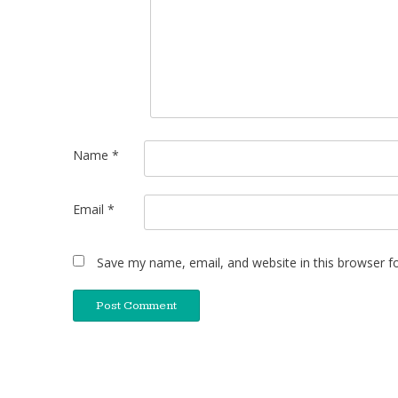
Name
*
Email
*
Save my name, email, and website in this browser f