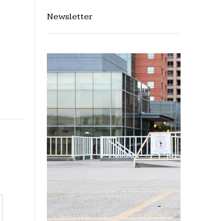
Newsletter