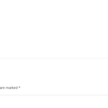
s are marked
*