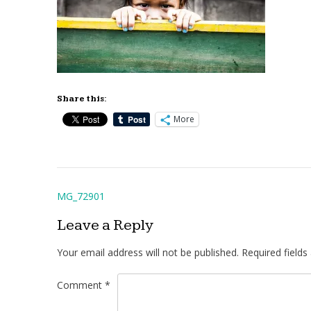
Share this:
More
Post
MG_72901
navigation
Leave a Reply
Your email address will not be published.
Required field
Comment
*