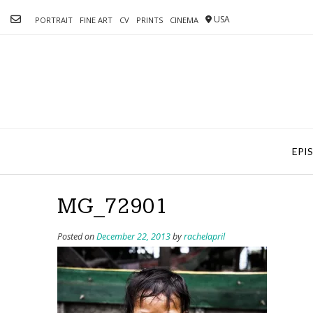
Skip
USA
to
PORTRAIT
FINE ART
CV
PRINTS
CINEMA
content
EPI
MG_72901
Posted on
December 22, 2013
by
rachelapril