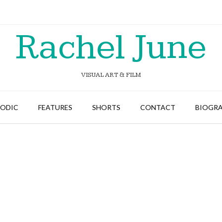
Rachel June
VISUAL ART & FILM
SODIC
FEATURES
SHORTS
CONTACT
BIOGR