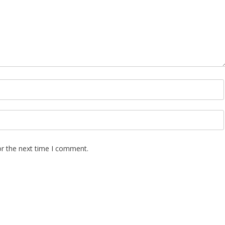
or the next time I comment.