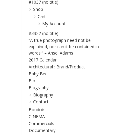
#1037 (no title)
Shop
Cart
My Account
#3322 (no title)
“A true photograph need not be
explained, nor can it be contained in
words.” – Ansel Adams
2017 Calendar
Architectural : Brand/Product
Baby Bee
Bio
Biography
Biography
Contact
Boudoir
CINEMA
Commercials
Documentary