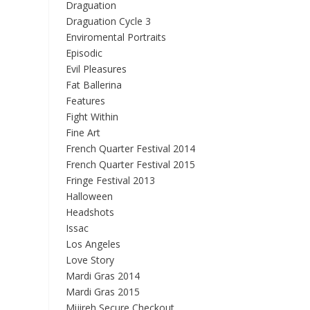
Draguation
Draguation Cycle 3
Enviromental Portraits
Episodic
Evil Pleasures
Fat Ballerina
Features
Fight Within
Fine Art
French Quarter Festival 2014
French Quarter Festival 2015
Fringe Festival 2013
Halloween
Headshots
Issac
Los Angeles
Love Story
Mardi Gras 2014
Mardi Gras 2015
Mijireh Secure Checkout