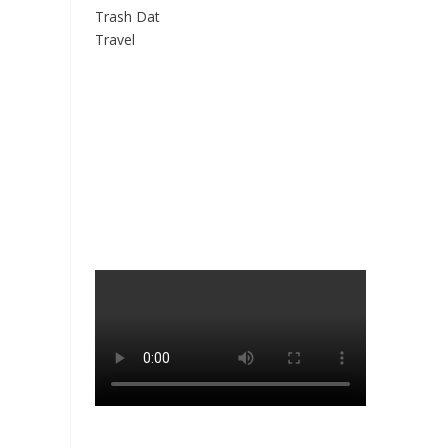
Trash Dat
Travel