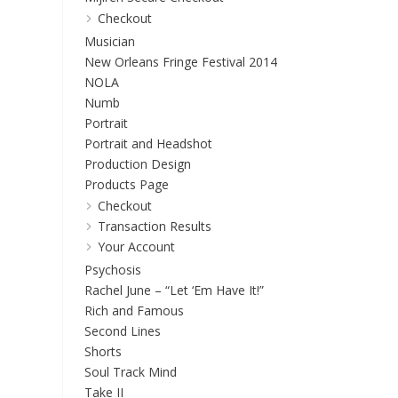
Checkout
Musician
New Orleans Fringe Festival 2014
NOLA
Numb
Portrait
Portrait and Headshot
Production Design
Products Page
Checkout
Transaction Results
Your Account
Psychosis
Rachel June – “Let ‘Em Have It!”
Rich and Famous
Second Lines
Shorts
Soul Track Mind
Take II