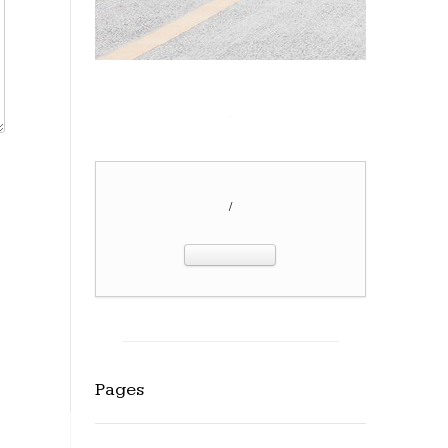
/
Pages